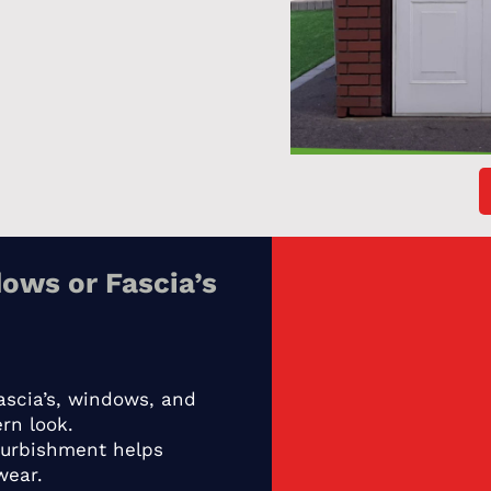
ows or Fascia’s
ascia’s, windows, and
rn look.
furbishment helps
wear.