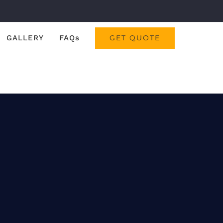
GALLERY
FAQs
GET QUOTE