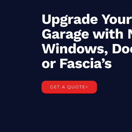
Upgrade Your
Garage with
Windows, Do
or Fascia’s
GET A QUOTE>