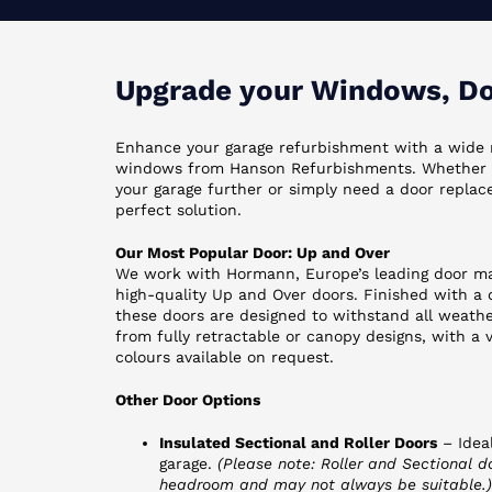
Upgrade your Windows, Doo
Enhance your garage refurbishment with a wide 
windows from Hanson Refurbishments. Whether y
your garage further or simply need a door repla
perfect solution.
Our Most Popular Door: Up and Over
We work with Hormann, Europe’s leading door ma
high-quality Up and Over doors. Finished with a
these doors are designed to withstand all weath
from fully retractable or canopy designs, with a 
colours available on request.
Other Door Options
Insulated Sectional and Roller Doors
– Ideal
garage.
(Please note: Roller and Sectional do
headroom and may not always be suitable.)