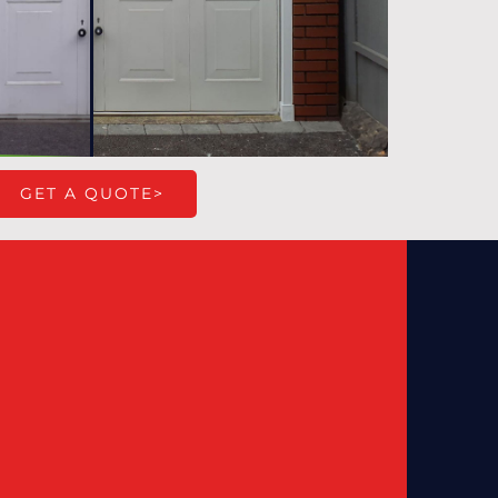
GET A QUOTE>