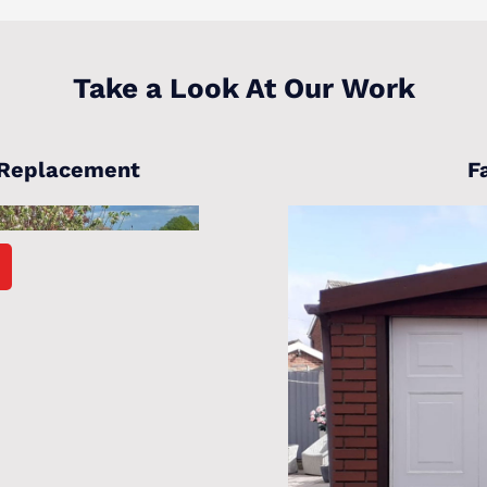
Take a Look At Our Work
 Replacement
F