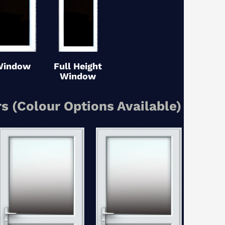
Window
Full Height
Window
s (Colour Options Available)