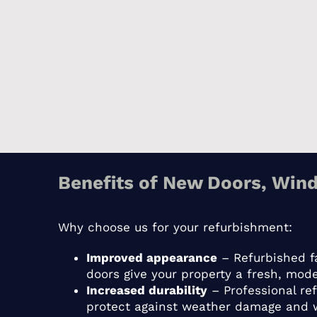
Benefits of New Doors, Wind
Why choose us for your refurbishment:
Improved appearance
– Refurbished f
doors give your property a fresh, mode
Increased durability
– Professional re
protect against weather damage and 