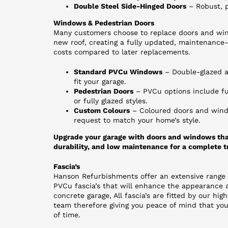
Double Steel Side-Hinged Doors
– Robust, p
Windows & Pedestrian Doors
Many customers choose to replace doors and win
new roof, creating a fully updated, maintenance-f
costs compared to later replacements.
Standard PVCu Windows
– Double-glazed an
fit your garage.
Pedestrian Doors
– PVCu options include ful
or fully glazed styles.
Custom Colours
– Coloured doors and wind
request to match your home’s style.
Upgrade your garage with doors and windows tha
durability, and low maintenance for a complete t
Fascia’s
Hanson Refurbishments offer an extensive range
PVCu fascia’s that will enhance the appearance a
concrete garage, All fascia’s are fitted by our high
team therefore giving you peace of mind that your
of time.