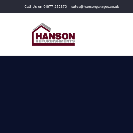
Skip
Call Us on 01977 232870
|
sales@hansongarages.co.uk
to
content