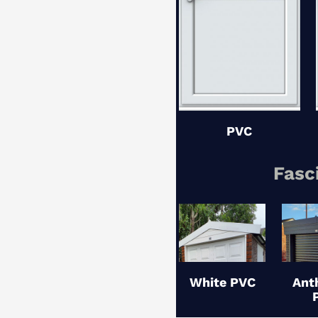
PVC
Fasc
White PVC
Ant