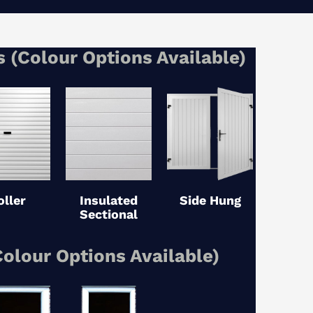
 (Colour Options Available)
oller
Insulated
Side Hung
Sectional
olour Options Available)