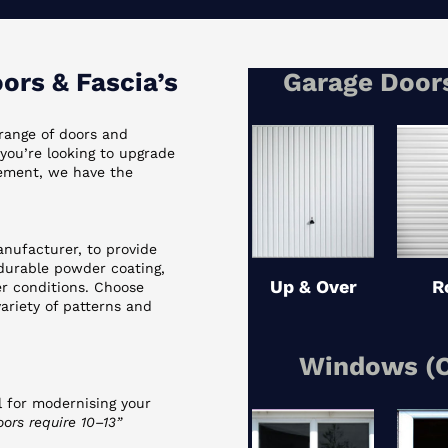
rs & Fascia’s
Garage Doors
range of doors and
ou’re looking to upgrade
cement, we have the
nufacturer, to provide
 durable powder coating,
Up & Over
R
er conditions. Choose
variety of patterns and
Windows (C
 for modernising your
ors require 10–13”