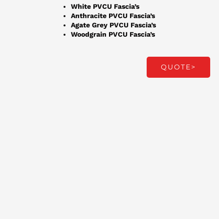
White PVCU Fascia’s
Anthracite PVCU Fascia’s
Agate Grey PVCU Fascia’s
Woodgrain PVCU Fascia’s
QUOTE>