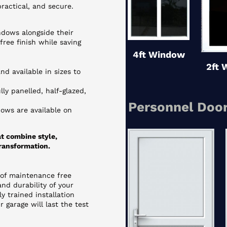
ractical, and secure.
dows alongside their
ree finish while saving
4ft Window
2ft 
d available in sizes to
ly panelled, half-glazed,
Personnel Door
ows are available on
t combine style,
ransformation.
 of maintenance free
nd durability of your
ly trained installation
 garage will last the test