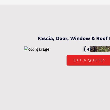
Fascia, Door, Window & Roof
GET A QUOTE>