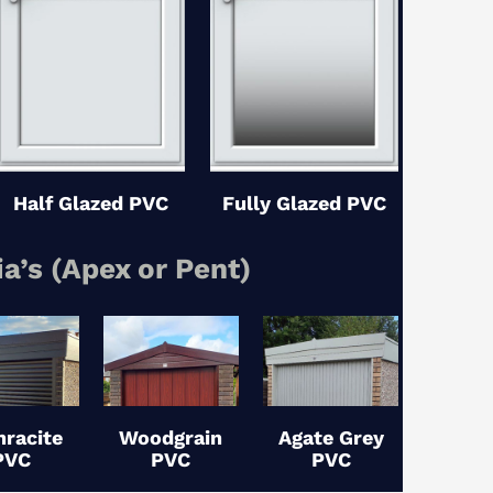
Half Glazed PVC
Fully Glazed PVC
ia’s (Apex or Pent)
hracite
Woodgrain
Agate Grey
PVC
PVC
PVC