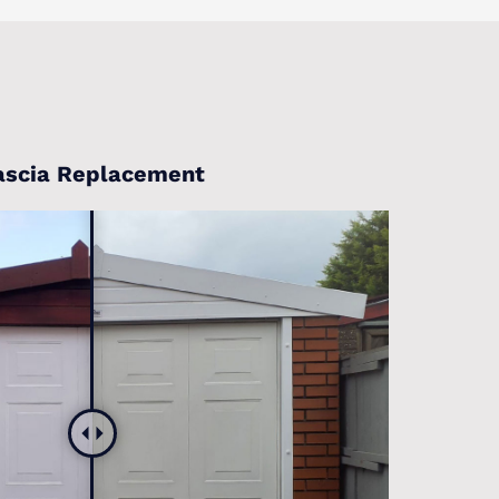
ascia Replacement