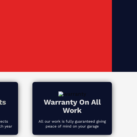
ts
Warranty On All
Work
jects
All our work is fully guaranteed giving
ch year
peace of mind on your garage