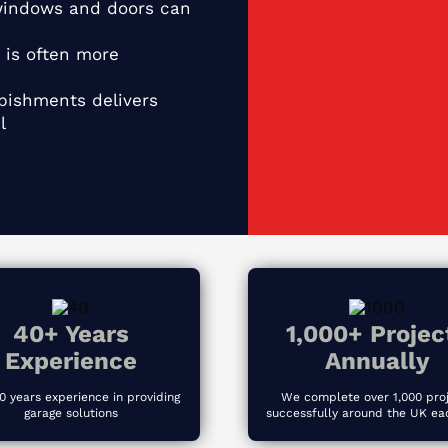
indows and doors can
 is often more
ishments delivers
l
40+ Years
1,000+ Projec
Experience
Annually
0 years experience in providing
We complete over 1,000 pro
garage solutions
successfully around the UK ea