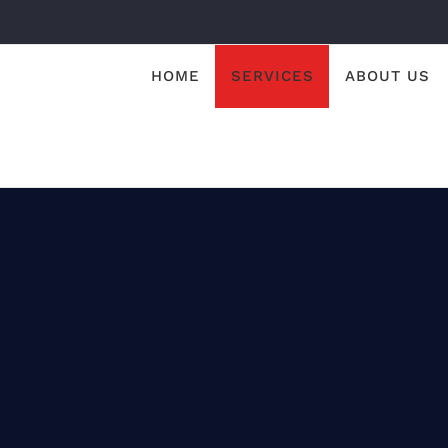
HOME
SERVICES
ABOUT US