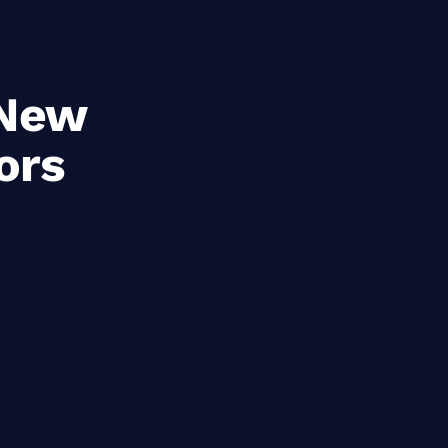
 New
ors