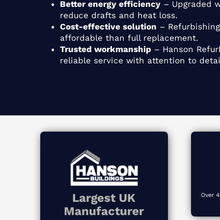
Better energy efficiency
– Upgraded w
reduce drafts and heat loss.
Cost-effective solution
– Refurbishing
affordable than full replacement.
Trusted workmanship
– Hanson Refurb
reliable service with attention to detai
Largest UK
Over 4
Manufacturer