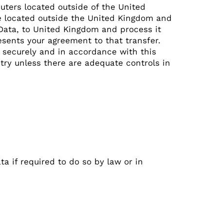
ters located outside of the United
re located outside the United Kingdom and
 Data, to United Kingdom and process it
esents your agreement to that transfer.
d securely and in accordance with this
ntry unless there are adequate controls in
 if required to do so by law or in