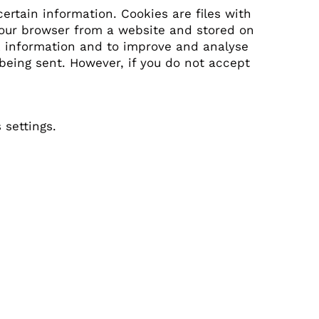
ertain information. Cookies are files with
your browser from a website and stored on
ck information and to improve and analyse
 being sent. However, if you do not accept
settings.