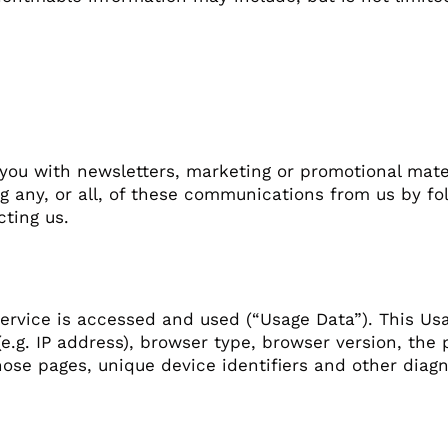
you with newsletters, marketing or promotional mate
ng any, or all, of these communications from us by fo
ting us.
ervice is accessed and used (“Usage Data”). This Us
e.g. IP address), browser type, browser version, the p
hose pages, unique device identifiers and other diagn