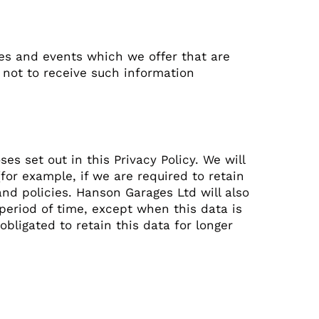
ces and events which we offer that are
 not to receive such information
es set out in this Privacy Policy. We will
for example, if we are required to retain
nd policies. Hanson Garages Ltd will also
 period of time, except when this data is
obligated to retain this data for longer