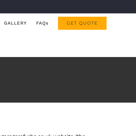
GALLERY
FAQs
GET QUOTE