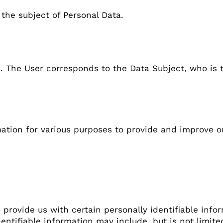
 the subject of Personal Data.
e. The User corresponds to the Data Subject, who is 
tion And Use
mation for various purposes to provide and improve o
 provide us with certain personally identifiable info
dentifiable information may include, but is not limite