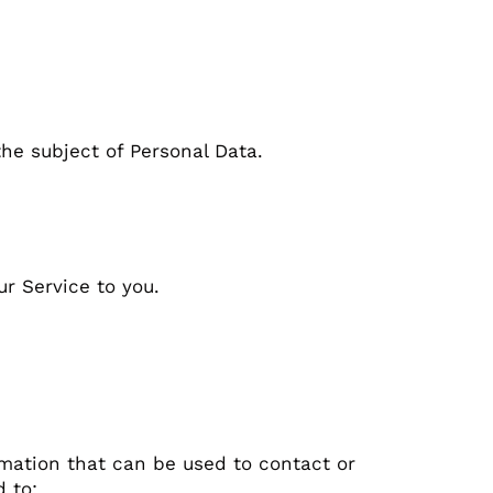
the subject of Personal Data.
ur Service to you.
rmation that can be used to contact or
d to: