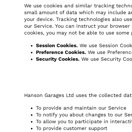
We use cookies and similar tracking technol
small amount of data which may include an
your device. Tracking technologies also us
our Service. You can instruct your browser 
cookies, you may not be able to use some 
Session Cookies.
We use Session Cooki
Preference Cookies.
We use Preference
Security Cookies.
We use Security Cook
Use of Data
Hanson Garages Ltd uses the collected dat
To provide and maintain our Service
To notify you about changes to our Se
To allow you to participate in interac
To provide customer support