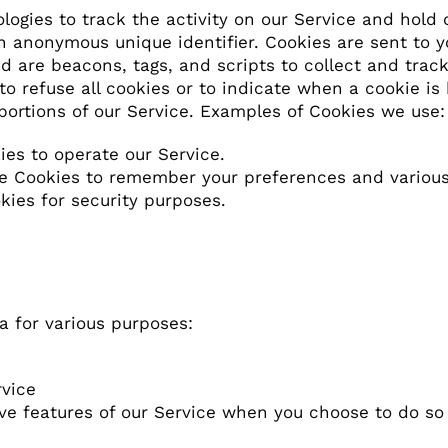
ogies to track the activity on our Service and hold c
 anonymous unique identifier. Cookies are sent to 
ed are beacons, tags, and scripts to collect and tra
to refuse all cookies or to indicate when a cookie is
portions of our Service. Examples of Cookies we use:
es to operate our Service.
 Cookies to remember your preferences and various 
ies for security purposes.
a for various purposes:
rvice
tive features of our Service when you choose to do so