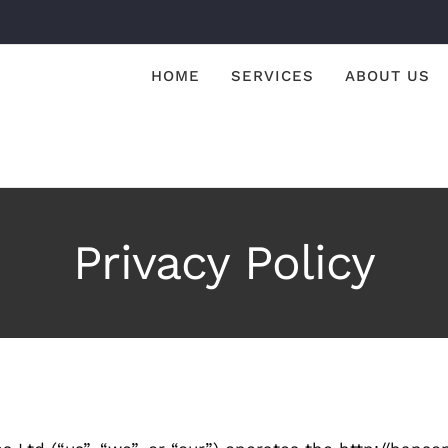
HOME
SERVICES
ABOUT US
Privacy Policy