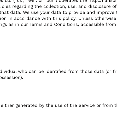
es Ltd (“us”, “we”, or “our”) operates the http://hans
licies regarding the collection, use, and disclosure 
hat data. We use your data to provide and improve t
ion in accordance with this policy. Unless otherwise 
ings as in our Terms and Conditions, accessible from
dividual who can be identified from those data (or f
ossession).
either generated by the use of the Service or from the