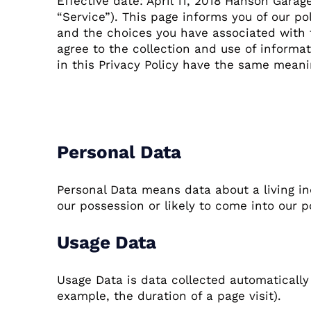
Effective date: April 11, 2018 Hanson Garag
“Service”). This page informs you of our po
and the choices you have associated with t
agree to the collection and use of informat
in this Privacy Policy have the same mean
Definitions
Personal Data
Personal Data means data about a living in
our possession or likely to come into our p
Usage Data
Usage Data is data collected automatically 
example, the duration of a page visit).