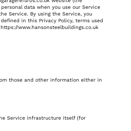
ongaragerefurbs.co.uk website (the
of personal data when you use our Service
he Service. By using the Service, you
defined in this Privacy Policy, terms used
 https://www.hansonsteelbuildings.co.uk
rom those and other information either in
 Service infrastructure itself (for