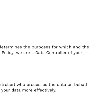
 determines the purposes for which and the
Policy, we are a Data Controller of your
troller) who processes the data on behalf
 your data more effectively.