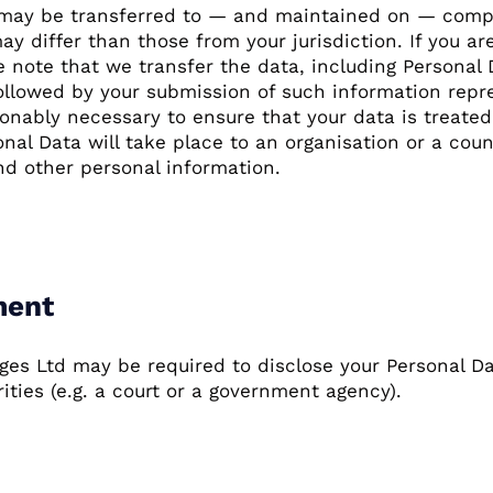
, may be transferred to — and maintained on — compu
 differ than those from your jurisdiction. If you a
e note that we transfer the data, including Personal
 followed by your submission of such information repr
sonably necessary to ensure that your data is treate
onal Data will take place to an organisation or a cou
nd other personal information.
ment
s Ltd may be required to disclose your Personal Data
ities (e.g. a court or a government agency).