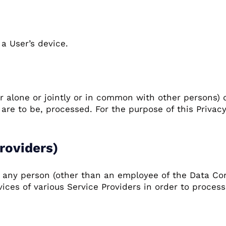
a User’s device.
r alone or jointly or in common with other persons)
re to be, processed. For the purpose of this Privacy 
roviders)
s any person (other than an employee of the Data Con
ices of various Service Providers in order to process