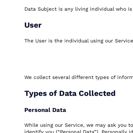
Data Subject is any living individual who is
User
The User is the individual using our Servic
Information Collec
We collect several different types of infor
Types of Data Collected
Personal Data
While using our Service, we may ask you to
identify you (“Personal Data”). Personally i