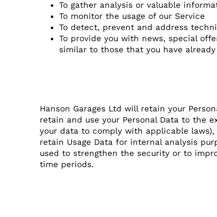
To gather analysis or valuable inform
To monitor the usage of our Service
To detect, prevent and address techni
To provide you with news, special off
similar to those that you have alread
Retention of Data
Hanson Garages Ltd will retain your Persona
retain and use your Personal Data to the ex
your data to comply with applicable laws),
retain Usage Data for internal analysis pur
used to strengthen the security or to improv
time periods.
Transfer of Data