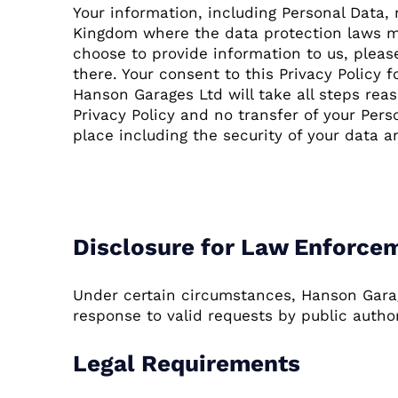
Your information, including Personal Data
Kingdom where the data protection laws may
choose to provide information to us, pleas
there. Your consent to this Privacy Policy
Hanson Garages Ltd will take all steps rea
Privacy Policy and no transfer of your Pers
place including the security of your data a
Disclosure of Data
Disclosure for Law Enforce
Under certain circumstances, Hanson Garage
response to valid requests by public author
Legal Requirements