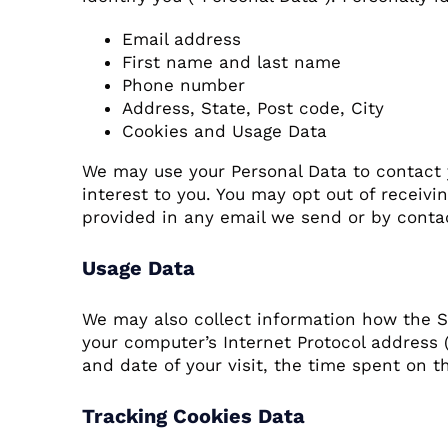
Email address
First name and last name
Phone number
Address, State, Post code, City
Cookies and Usage Data
We may use your Personal Data to contact 
interest to you. You may opt out of receivi
provided in any email we send or by contac
Usage Data
We may also collect information how the S
your computer’s Internet Protocol address (
and date of your visit, the time spent on t
Tracking Cookies Data