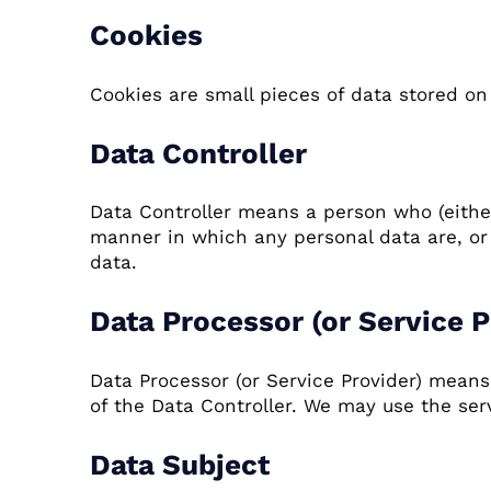
Cookies
Cookies are small pieces of data stored on 
Data Controller
Data Controller means a person who (eithe
manner in which any personal data are, or a
data.
Data Processor (or Service P
Data Processor (or Service Provider) mean
of the Data Controller. We may use the serv
Data Subject