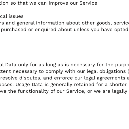
ation so that we can improve our Service
cal issues
ers and general information about other goods, servi
y purchased or enquired about unless you have opted
l Data only for as long as is necessary for the purpos
tent necessary to comply with our legal obligations (
 resolve disputes, and enforce our legal agreements a
poses. Usage Data is generally retained for a shorter
e the functionality of our Service, or we are legally 