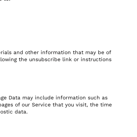
rials and other information that may be of
llowing the unsubscribe link or instructions
age Data may include information such as
ages of our Service that you visit, the time
ostic data.