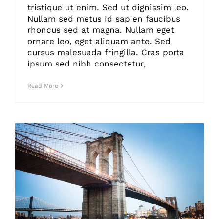
tristique ut enim. Sed ut dignissim leo.
Nullam sed metus id sapien faucibus
rhoncus sed at magna. Nullam eget
ornare leo, eget aliquam ante. Sed
cursus malesuada fringilla. Cras porta
ipsum sed nibh consectetur,
Read More
How We Manage Large Construction Projects