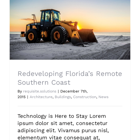
Redeveloping Florida’s Remote Southern Coast
Redeveloping Florida’s Remote
Southern Coast
By
requisite.solutions
|
December 7th,
2015
|
Architecture
,
Buildings
,
Construction
,
News
Technology is Here to Stay Lorem
ipsum dolor sit amet, consectetur
adipiscing elit. Vivamus purus nisl,
elementum vitae consequat at,