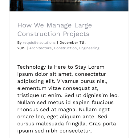
How We Manage Large
Construction Projects
By
requisite.solutions
|
December 7th,
2015
|
Architecture
,
Construction
,
Engineering
Technology is Here to Stay Lorem
ipsum dolor sit amet, consectetur
adipiscing elit. Vivamus purus nisl,
elementum vitae consequat at,
tristique ut enim. Sed ut dignissim leo.
Nullam sed metus id sapien faucibus
rhoncus sed at magna. Nullam eget
ornare leo, eget aliquam ante. Sed
cursus malesuada fringilla. Cras porta
ipsum sed nibh consectetur,