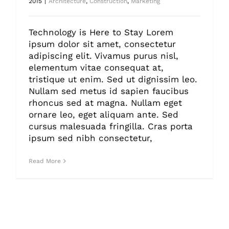
2015
|
Architecture
,
Construction
,
Marketing
Technology is Here to Stay Lorem
ipsum dolor sit amet, consectetur
adipiscing elit. Vivamus purus nisl,
elementum vitae consequat at,
tristique ut enim. Sed ut dignissim leo.
Nullam sed metus id sapien faucibus
rhoncus sed at magna. Nullam eget
ornare leo, eget aliquam ante. Sed
cursus malesuada fringilla. Cras porta
ipsum sed nibh consectetur,
Read More