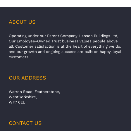
ABOUT US
Operating under our Parent Company Hanson Buildings Ltd,
Our Employee-Owned Trust business values people above
all. Customer satisfaction is at the heart of everything we do,
and our growth and ongoing success are built on happy, loyal
customers.
OUR ADDRESS
Warren Road, Featherstone,
West Yorkshire,
WF7 6EL
CONTACT US