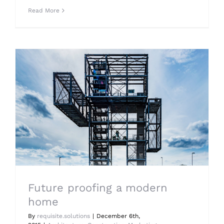
Read More
Future proofing a modern
home
By
requisite.solutions
|
December 6th,